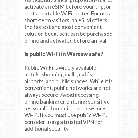
activate an eSIM before your trip, or
rent a portable WiFi router. For most
short-term visitors, an eSIM offers
the fastest and most convenient
solution because it can be purchased
online and activated before arrival.
Is public Wi-Fi in Warsaw safe?
Public Wi-Fi is widely available in
hotels, shopping malls, cafés,
airports, and public spaces. While it is
convenient, public networks are not
always secure. Avoid accessing
online banking or entering sensitive
personal information on unsecured
Wi-Fi. If you must use public Wi-Fi,
consider using a trusted VPN for
additional security.