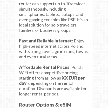
router can support up to 10 devices
simultaneously, including
smartphones, tablets, laptops, and
even gaming consoles like PSP. It's an
ideal solution for solo travelers,
families, or business groups.
Fast and Reliable Internet:
Enjoy
high-speed internet across Poland,
with strong coverage in cities, towns,
and even rural areas.
Affordable Rental Prices:
Polish
WiFi offers competitive pricing,
starting from as low as
XX EUR per
day
, depending on the rental
duration. Discounts are available for
longer rental periods.
Router Options & eSIM