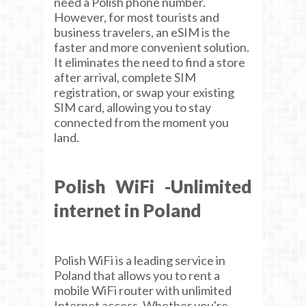
need a Polish phone number.
However, for most tourists and
business travelers, an eSIM is the
faster and more convenient solution.
It eliminates the need to find a store
after arrival, complete SIM
registration, or swap your existing
SIM card, allowing you to stay
connected from the moment you
land.
Polish WiFi -Unlimited
internet in Poland
Polish WiFi is a leading service in
Poland that allows you to rent a
mobile WiFi router with unlimited
Internet access. Whether you're