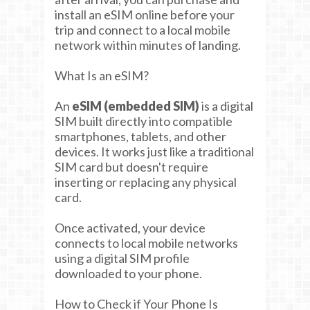
install an eSIM online before your
trip and connect to a local mobile
network within minutes of landing.
What Is an eSIM?
An
eSIM (embedded SIM)
is a digital
SIM built directly into compatible
smartphones, tablets, and other
devices. It works just like a traditional
SIM card but doesn't require
inserting or replacing any physical
card.
Once activated, your device
connects to local mobile networks
using a digital SIM profile
downloaded to your phone.
How to Check if Your Phone Is