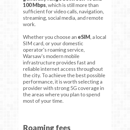
100 Mbps
, which is still more than
sufficient for video calls, navigation,
streaming, social media, and remote
work.
Whether you choose an
eSIM
, a local
SIM card, or your domestic
operator's roaming service,
Warsaw's modern mobile
infrastructure provides fast and
reliable internet access throughout
the city. To achieve the best possible
performance, it is worth selecting a
provider with strong 5G coverage in
the areas where you plan to spend
most of your time.
Roaming fees