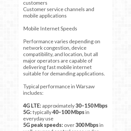
customers
Customer service channels and
mobile applications
Mobile Internet Speeds
Performance varies depending on
network congestion, device
compatibility, and location, but all
major operators are capable of
delivering fast mobile internet
suitable for demanding applications.
Typical performance in Warsaw
includes:
4G LTE:
approximately
30–150 Mbps
5G:
typically
40–100 Mbps
in
everyday use
5G peak speeds:
over
300 Mbps
in