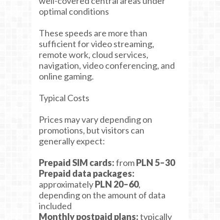
well-covered central areas under
optimal conditions
These speeds are more than
sufficient for video streaming,
remote work, cloud services,
navigation, video conferencing, and
online gaming.
Typical Costs
Prices may vary depending on
promotions, but visitors can
generally expect:
Prepaid SIM cards:
from
PLN 5–30
Prepaid data packages:
approximately
PLN 20–60
,
depending on the amount of data
included
Monthly postpaid plans:
typically