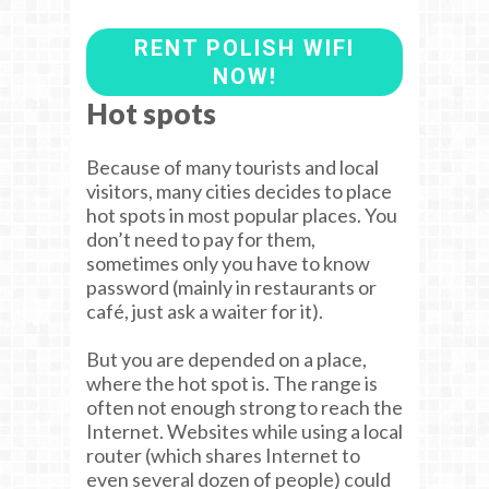
RENT POLISH WIFI
NOW!
Hot spots
Because of many tourists and local
visitors, many cities decides to place
hot spots in most popular places. You
don’t need to pay for them,
sometimes only you have to know
password (mainly in restaurants or
café, just ask a waiter for it).
But you are depended on a place,
where the hot spot is. The range is
often not enough strong to reach the
Internet. Websites while using a local
router (which shares Internet to
even several dozen of people) could