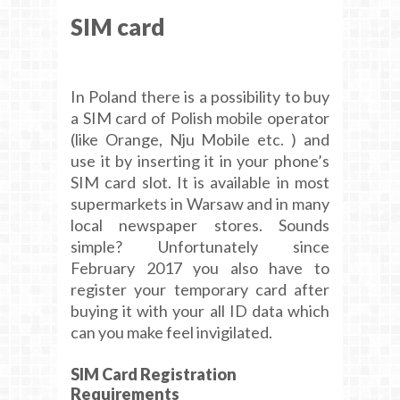
SIM card
In Poland there is a possibility to buy
a SIM card of Polish mobile operator
(like Orange, Nju Mobile etc. ) and
use it by inserting it in your phone’s
SIM card slot. It is available in most
supermarkets in Warsaw and in many
local newspaper stores. Sounds
simple? Unfortunately since
February 2017 you also have to
register your temporary card after
buying it with your all ID data which
can you make feel invigilated.
SIM Card Registration
Requirements