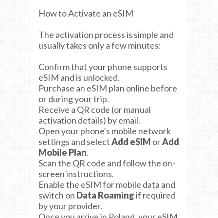
How to Activate an eSIM
The activation process is simple and
usually takes only a few minutes:
Confirm that your phone supports
eSIM and is unlocked.
Purchase an eSIM plan online before
or during your trip.
Receive a QR code (or manual
activation details) by email.
Open your phone's mobile network
settings and select
Add eSIM
or
Add
Mobile Plan
.
Scan the QR code and follow the on-
screen instructions.
Enable the eSIM for mobile data and
switch on
Data Roaming
if required
by your provider.
Once you arrive in Poland, your eSIM