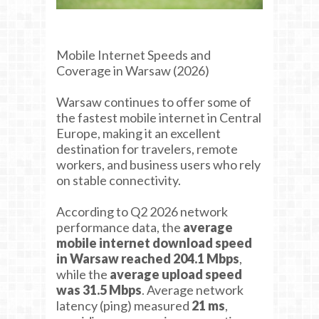
Mobile Internet Speeds and
Coverage in Warsaw (2026)
Warsaw continues to offer some of
the fastest mobile internet in Central
Europe, making it an excellent
destination for travelers, remote
workers, and business users who rely
on stable connectivity.
According to Q2 2026 network
performance data, the
average
mobile internet download speed
in Warsaw reached 204.1 Mbps
,
while the
average upload speed
was 31.5 Mbps
. Average network
latency (ping) measured
21 ms
,