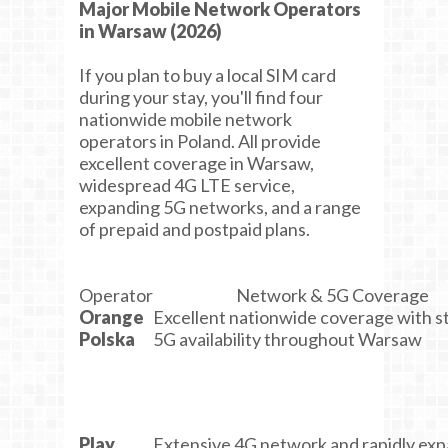
Major Mobile Network Operators
in Warsaw (2026)
If you plan to buy a local SIM card
during your stay, you'll find four
nationwide mobile network
operators in Poland. All provide
excellent coverage in Warsaw,
widespread 4G LTE service,
expanding 5G networks, and a range
of prepaid and postpaid plans.
Operator
Network & 5G Coverage
Orange
Excellent nationwide coverage with s
Polska
5G availability throughout Warsaw
Play
Extensive 4G network and rapidly ex