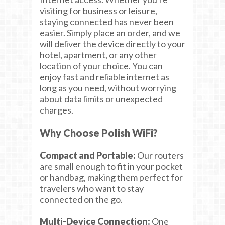
visiting for business or leisure,
staying connected has never been
easier. Simply place an order, and we
will deliver the device directly to your
hotel, apartment, or any other
location of your choice. You can
enjoy fast and reliable internet as
long as you need, without worrying
about data limits or unexpected
charges.
Why Choose Polish WiFi?
Compact and Portable:
Our routers
are small enough to fit in your pocket
or handbag, making them perfect for
travelers who want to stay
connected on the go.
Multi-Device Connection:
One