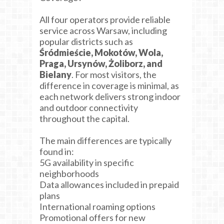
All four operators provide reliable
service across Warsaw, including
popular districts such as
Śródmieście, Mokotów, Wola,
Praga, Ursynów, Żoliborz, and
Bielany
. For most visitors, the
difference in coverage is minimal, as
each network delivers strong indoor
and outdoor connectivity
throughout the capital.
The main differences are typically
found in:
5G availability in specific
neighborhoods
Data allowances included in prepaid
plans
International roaming options
Promotional offers for new