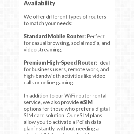
Availability
We offer different types of routers
to match your needs:
Standard Mobile Router:
Perfect
for casual browsing, social media, and
video streaming.
Premium High-Speed Router:
Ideal
for business users, remote work, and
high-bandwidth activities like video
calls or online gaming.
In addition to our WiFi router rental
service, we also provide
eSIM
options for those who prefer a digital
SIM card solution. Our eSIM plans
allow you to activate a Polish data
plan instantly, without needing a