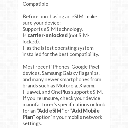
Compatible
Before purchasing an eSIM, make
sure your device:
Supports eSIM technology.
Is
carrier-unlocked
(not SIM-
locked).
Has the latest operating system
installed for the best compatibility.
Most recent iPhones, Google Pixel
devices, Samsung Galaxy flagships,
and many newer smartphones from
brands such as Motorola, Xiaomi,
Huawei, and OnePlus support eSIM.
If you're unsure, check your device
manufacturer's specifications or look
for an
"Add eSIM"
or
"Add Mobile
Plan"
option in your mobile network
settings.