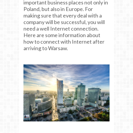
important business places not only in
Poland, but also in Europe. For
making sure that every deal with a
company will be successful, you will
need a well Internet connection.
Here are some information about
how to connect with Internet after
arriving to Warsaw.