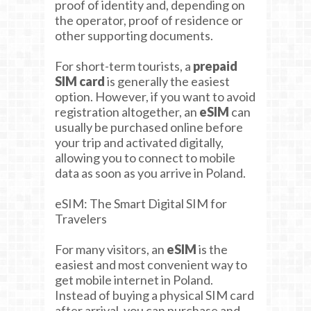
proof of identity and, depending on
the operator, proof of residence or
other supporting documents.
For short-term tourists, a
prepaid
SIM card
is generally the easiest
option. However, if you want to avoid
registration altogether, an
eSIM
can
usually be purchased online before
your trip and activated digitally,
allowing you to connect to mobile
data as soon as you arrive in Poland.
eSIM: The Smart Digital SIM for
Travelers
For many visitors, an
eSIM
is the
easiest and most convenient way to
get mobile internet in Poland.
Instead of buying a physical SIM card
after arrival, you can purchase and