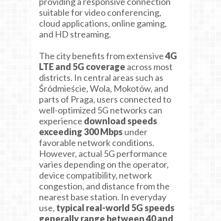
providing a responsive connection
suitable for video conferencing,
cloud applications, online gaming,
and HD streaming.
The city benefits from extensive
4G
LTE and 5G coverage
across most
districts. In central areas such as
Śródmieście, Wola, Mokotów, and
parts of Praga, users connected to
well-optimized 5G networks can
experience
download speeds
exceeding 300 Mbps
under
favorable network conditions.
However, actual 5G performance
varies depending on the operator,
device compatibility, network
congestion, and distance from the
nearest base station. In everyday
use,
typical real-world 5G speeds
generally range between 40 and