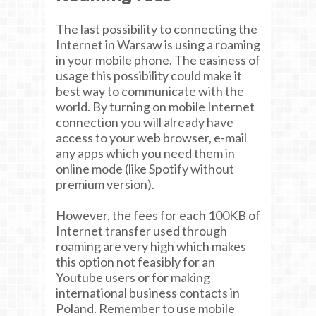
The last possibility to connecting the
Internet in Warsaw is using a roaming
in your mobile phone. The easiness of
usage this possibility could make it
best way to communicate with the
world. By turning on mobile Internet
connection you will already have
access to your web browser, e-mail
any apps which you need them in
online mode (like Spotify without
premium version).
However, the fees for each 100KB of
Internet transfer used through
roaming are very high which makes
this option not feasibly for an
Youtube users or for making
international business contacts in
Poland. Remember to use mobile