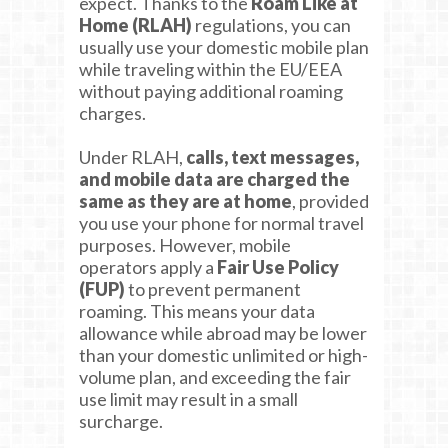
expect. Thanks to the
Roam Like at
Home (RLAH)
regulations, you can
usually use your domestic mobile plan
while traveling within the EU/EEA
without paying additional roaming
charges.
Under RLAH,
calls, text messages,
and mobile data are charged the
same as they are at home
, provided
you use your phone for normal travel
purposes. However, mobile
operators apply a
Fair Use Policy
(FUP)
to prevent permanent
roaming. This means your data
allowance while abroad may be lower
than your domestic unlimited or high-
volume plan, and exceeding the fair
use limit may result in a small
surcharge.