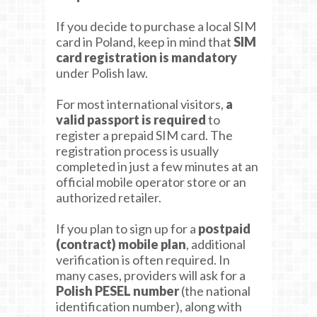
If you decide to purchase a local SIM
card in Poland, keep in mind that
SIM
card registration is mandatory
under Polish law.
For most international visitors,
a
valid passport is required
to
register a prepaid SIM card. The
registration process is usually
completed in just a few minutes at an
official mobile operator store or an
authorized retailer.
If you plan to sign up for a
postpaid
(contract) mobile plan
, additional
verification is often required. In
many cases, providers will ask for a
Polish PESEL number
(the national
identification number), along with