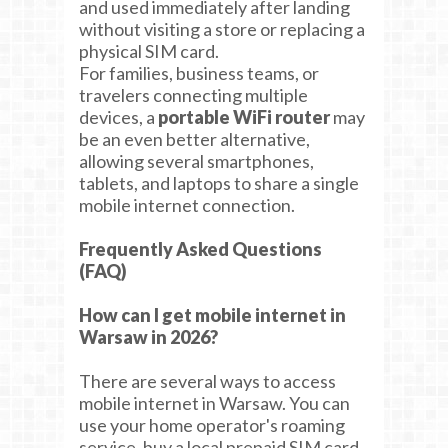
and used immediately after landing
without visiting a store or replacing a
physical SIM card.
For families, business teams, or
travelers connecting multiple
devices, a
portable WiFi router
may
be an even better alternative,
allowing several smartphones,
tablets, and laptops to share a single
mobile internet connection.
Frequently Asked Questions
(FAQ)
How can I get mobile internet in
Warsaw in 2026?
There are several ways to access
mobile internet in Warsaw. You can
use your home operator's roaming
service, buy a local prepaid SIM card,