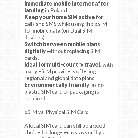
Immediate mobile internet after
landing
in Poland.
Keep your home SIM active
for
calls and SMS while using the eSIM
for mobile data (on Dual SIM
devices).
Switch between mobile plans
digitally
without replacing SIM
cards.
Ideal for multi-country travel
, with
many eSIM providers offering
regional and global data plans.
Environmentally friendly
, as no
plastic SIM card or packaging is
required.
eSIM vs. Physical SIM Card
A local SIM card can still be a good
choice for long-term stays or if you