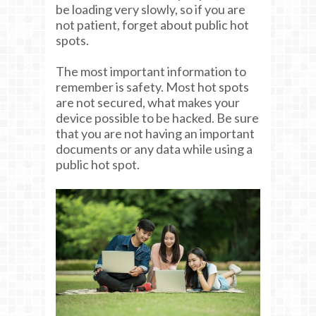
be loading very slowly, so if you are
not patient, forget about public hot
spots.
The most important information to
remember is safety. Most hot spots
are not secured, what makes your
device possible to be hacked. Be sure
that you are not having an important
documents or any data while using a
public hot spot.