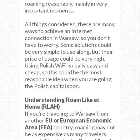
roaming reasonably, mainly in very
important moments.
All things considered, there are many
ways to achieve an Internet
connection in Warsaw, so you don’t
have to worry. Some solutions could
be very simple to use along, but their
price of usage could be very high.
Using Polish WiFi is really easy and
cheap, so this could be the most
reasonable idea when you are going
the Polish capital soon.
Understanding Roam Like at
Home (RLAH)
If you're traveling to Warsaw from
another
EU or European Economic
Area (EEA)
country, roaming may not
be as expensive as many travelers