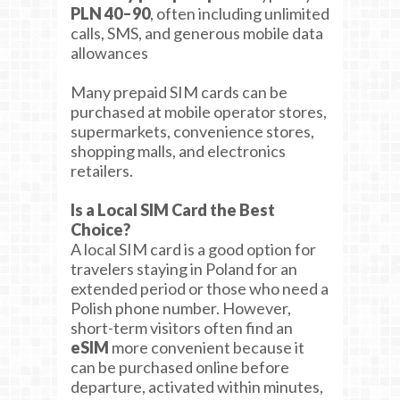
PLN 40–90
, often including unlimited
calls, SMS, and generous mobile data
allowances
Many prepaid SIM cards can be
purchased at mobile operator stores,
supermarkets, convenience stores,
shopping malls, and electronics
retailers.
Is a Local SIM Card the Best
Choice?
A local SIM card is a good option for
travelers staying in Poland for an
extended period or those who need a
Polish phone number. However,
short-term visitors often find an
eSIM
more convenient because it
can be purchased online before
departure, activated within minutes,