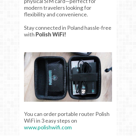
physical SIM card—perfect for
modern travelers looking for
flexibility and convenience.
Stay connected in Poland hassle-free
with
Polish WiFi!
You can order portable router Polish
WiFi in 3 easy steps on
www.polishwifi.com