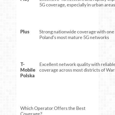
5G coverage, especially in urban area
Plus
Strong nationwide coverage with one
Poland's most mature 5G networks
T-
Excellent network quality with reliabl
Mobile
coverage across most districts of Wa
Polska
Which Operator Offers the Best
Coverage?