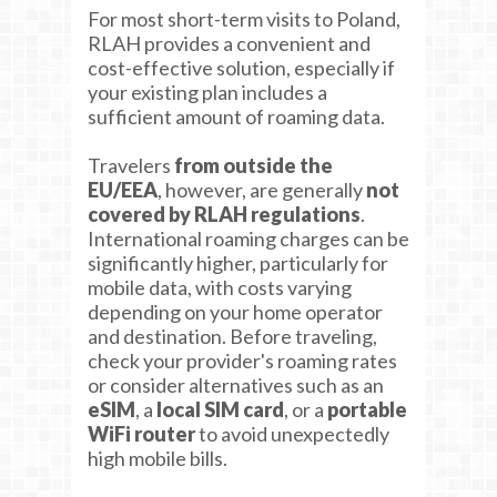
For most short-term visits to Poland,
RLAH provides a convenient and
cost-effective solution, especially if
your existing plan includes a
sufficient amount of roaming data.
Travelers
from outside the
EU/EEA
, however, are generally
not
covered by RLAH regulations
.
International roaming charges can be
significantly higher, particularly for
mobile data, with costs varying
depending on your home operator
and destination. Before traveling,
check your provider's roaming rates
or consider alternatives such as an
eSIM
, a
local SIM card
, or a
portable
WiFi router
to avoid unexpectedly
high mobile bills.