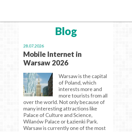
Blog
28.07.2026
Mobile Internet in
Warsaw 2026
Warsaw is the capital
of Poland, which
interests more and
more tourists from all
over the world. Not only because of
many interesting attractions like
Palace of Culture and Science,
Wilanów Palace or Łazienki Park.
Warsaw is currently one of the most