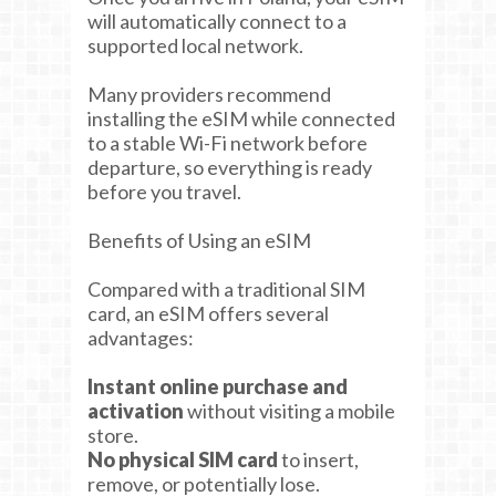
will automatically connect to a
supported local network.
Many providers recommend
installing the eSIM while connected
to a stable Wi-Fi network before
departure, so everything is ready
before you travel.
Benefits of Using an eSIM
Compared with a traditional SIM
card, an eSIM offers several
advantages:
Instant online purchase and
activation
without visiting a mobile
store.
No physical SIM card
to insert,
remove, or potentially lose.