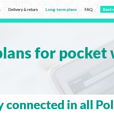
s
Delivery & return
Long-term plans
FAQ
Rent 
lans for pocket w
y connected in all Po