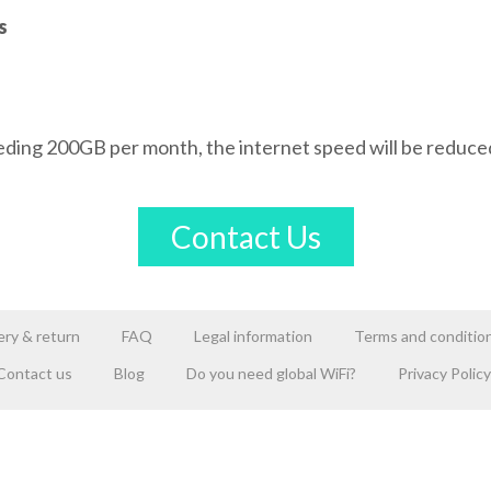
s
eding 200GB per month, the internet speed will be reduce
Contact Us
ery & return
FAQ
Legal information
Terms and conditio
Contact us
Blog
Do you need global WiFi?
Privacy Policy