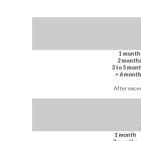
1 month
2 month
3 to 5 mon
> 6 mont
After exce
1 month