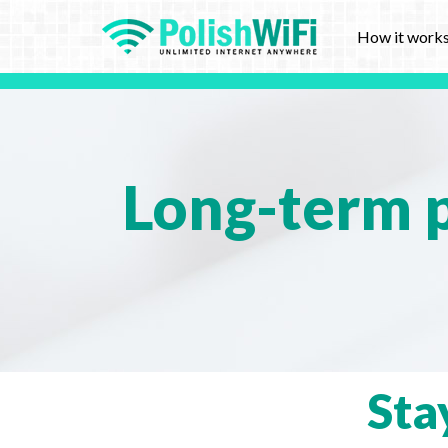
How it work
Long-term p
Sta