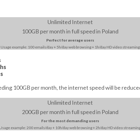
Unlimited Internet
100GB
per month in full speed in Poland
Perfect for average users
Usage example: 100 emails/day + 5h/day web browsing + 1h/day HD video streaming
s
ths
hs
eding 100GB per month, the internet speed will be reduce
Unlimited Internet
200GB
per month in full speed in Poland
For the most demanding users
Usage example: 200 emails/day + 10h/day web browsing + 2h/day HD video streamin