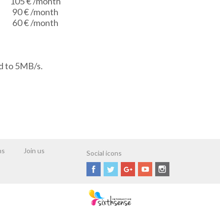
105 €
/month
90 €
/month
60 €
/month
d to 5MB/s.
ns
Join us
Social icons