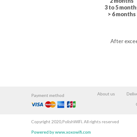
2 months
3 to 5 month
> 6 months
BOOK NOW
After exce
About us
Deliv
Payment method
Copyright 2020,PolishWiFi. All rights reserved
Powered by www.xoxowifi.com