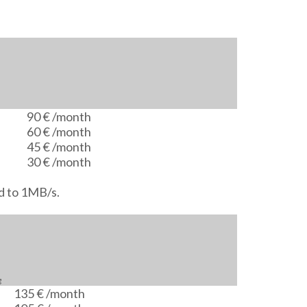
90 €
/month
60 €
/month
45 €
/month
30 €
/month
d to 1MB/s.
g
135 €
/month