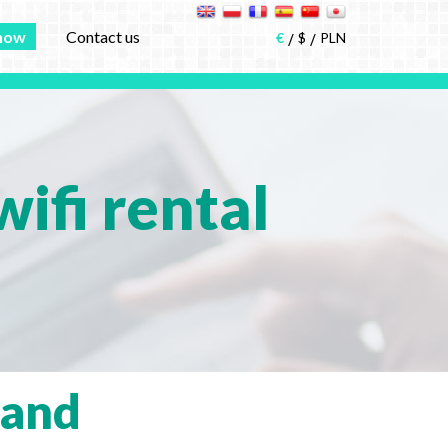
now
Contact us
€
$
PLN
ifi rental
land